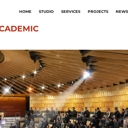
HOME
STUDIO
SERVICES
PROJECTS
NEWS
CADEMIC