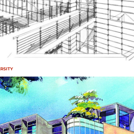
RSITY