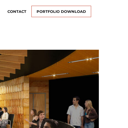
CONTACT
PORTFOLIO DOWNLOAD