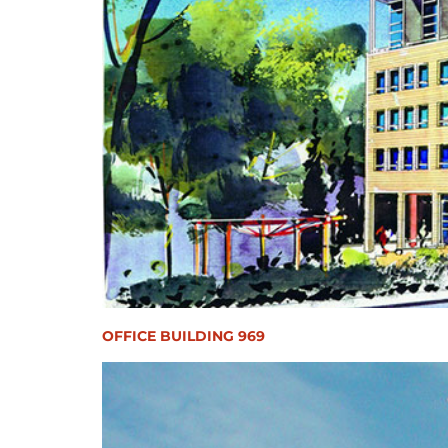
OFFICE BUILDING 969