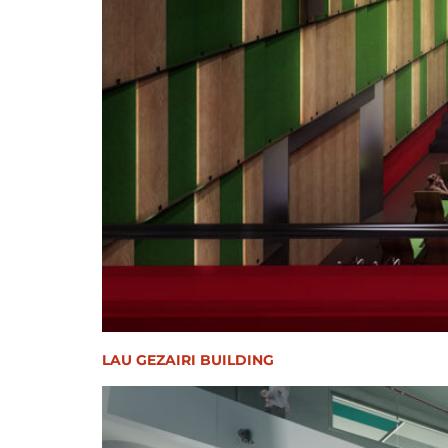
LAU GEZAIRI BUILDING