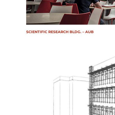
SCIENTIFIC RESEARCH BLDG. – AUB