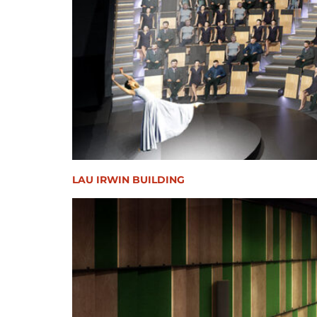
LAU IRWIN BUILDING