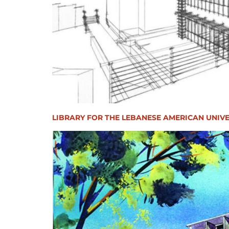
LIBRARY FOR THE LEBANESE AMERICAN UNIVE