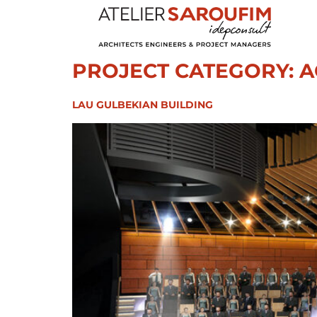
PROJECT CATEGORY:
A
LAU GULBEKIAN BUILDING