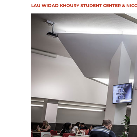
LAU WIDAD KHOURY STUDENT CENTER & NICO