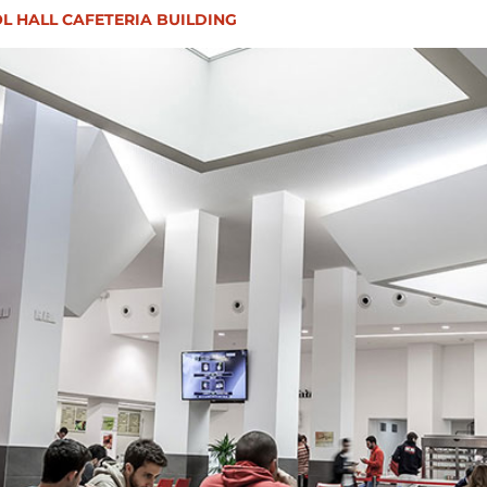
L HALL CAFETERIA BUILDING