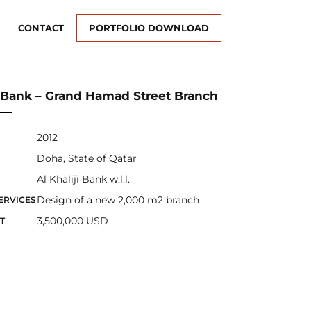
CONTACT
PORTFOLIO DOWNLOAD
ji Bank – Grand Hamad Street Branch
2012
Doha, State of Qatar
Al Khaliji Bank w.l.l.
Design of a new 2,000 m2 branch
ERVICES
3,500,000 USD
T