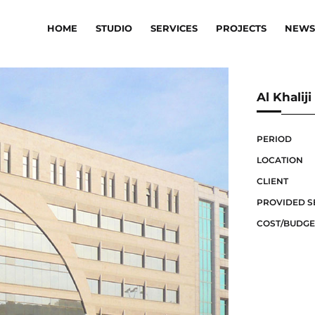
HOME
STUDIO
SERVICES
PROJECTS
NEWS
Al Khali
PERIOD
LOCATION
CLIENT
PROVIDED S
COST/BUDGE