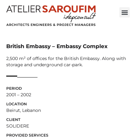
British Embassy – Embassy Complex
2,500 m² of offices for the British Embassy. Along with
storage and underground car-park.
PERIOD
2001 – 2002
LOCATION
Beirut, Lebanon
CLIENT
SOLIDERE
PROVIDED SERVICES