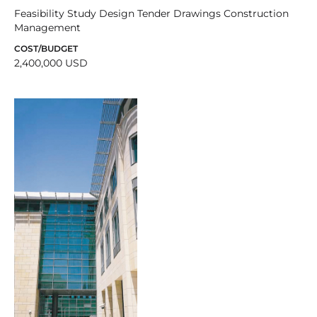
Feasibility Study Design Tender Drawings Construction
Management
COST/BUDGET
2,400,000 USD