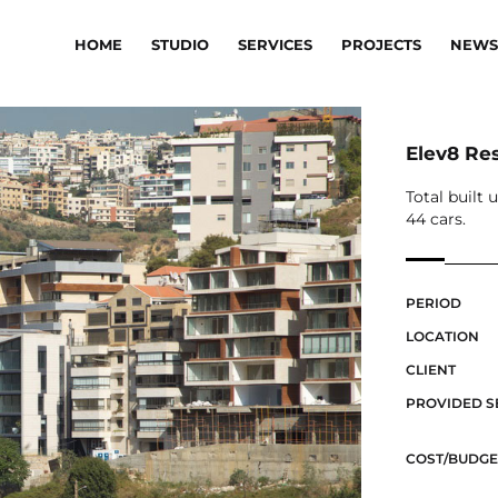
HOME
STUDIO
SERVICES
PROJECTS
NEWS
Elev8 Re
Total built 
44 cars.
PERIOD
LOCATION
CLIENT
PROVIDED S
COST/BUDGE