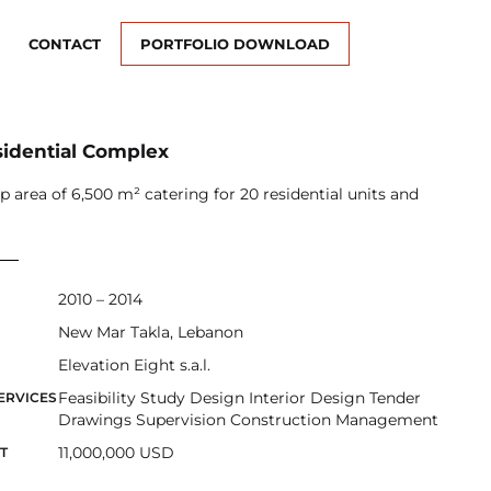
CONTACT
PORTFOLIO DOWNLOAD
sidential Complex
up area of 6,500 m² catering for 20 residential units and
2010 – 2014
New Mar Takla, Lebanon
Elevation Eight s.a.l.
Feasibility Study Design Interior Design Tender
ERVICES
Drawings Supervision Construction Management
11,000,000 USD
T