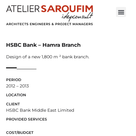
HSBC Bank – Hamra Branch
Design of a new 1,800 m ² bank branch.
PERIOD
2012 – 2013
LOCATION
CLIENT
HSBC Bank Middle East Limited
PROVIDED SERVICES
COST/BUDGET