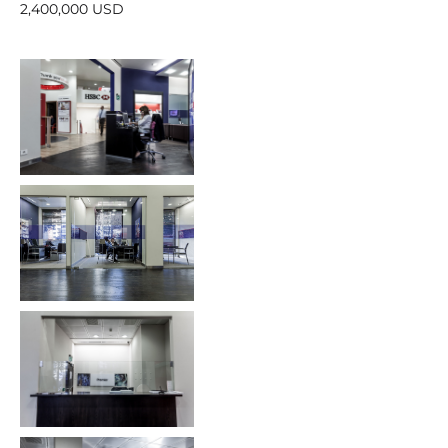
2,400,000 USD