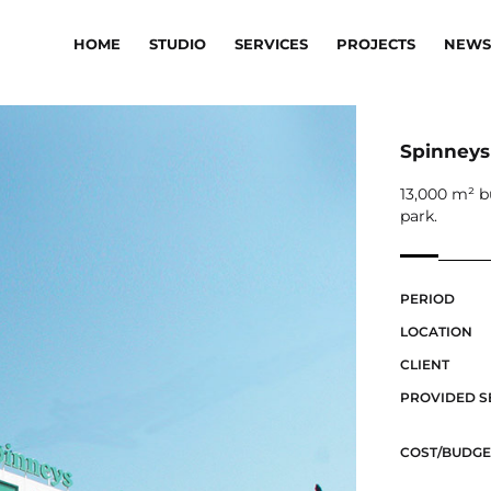
HOME
STUDIO
SERVICES
PROJECTS
NEWS
Spinneys
13,000 m² b
park.
PERIOD
LOCATION
CLIENT
PROVIDED S
COST/BUDGE