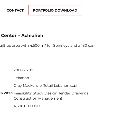
CONTACT
PORTFOLIO DOWNLOAD
 Center – Achrafieh
uilt up area with 4,500 m² for Spinneys and a 180 car-
2000 – 2001
Lebanon
Gray Mackenzie Retail Lebanon s.a.l.
Feasibility Study Design Tender Drawings
ERVICES
Construction Management
4,500,000 USD
T